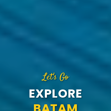
Let's Go
EXPLORE
BATAM