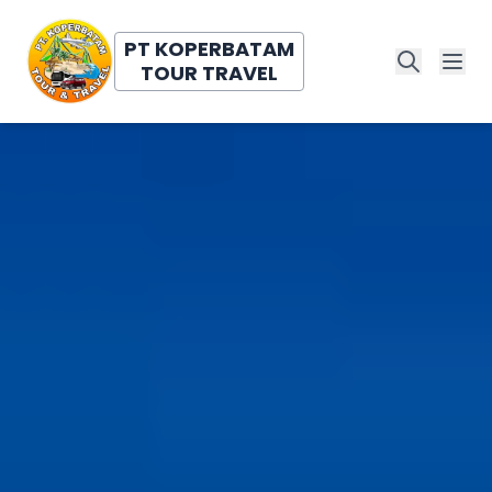
PT KOPERBATAM
TOUR TRAVEL