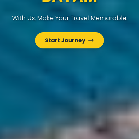
With Us, Make Your Travel Memorable.
Start Journey